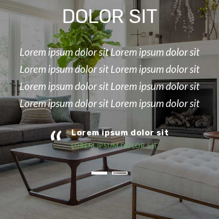
DOLOR SIT
Lorem ipsum dolor sit Lorem ipsum dolor sit
Lorem ipsum dolor sit Lorem ipsum dolor sit
Lorem ipsum dolor sit Lorem ipsum dolor sit
Lorem ipsum dolor sit Lorem ipsum dolor sit
“
Lorem ipsum dolor sit
LOREM IPSUM DOLOR SIT