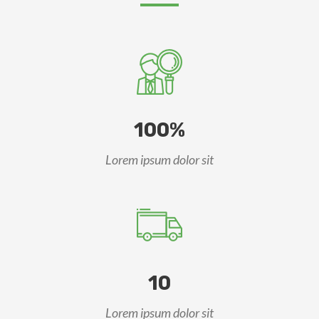
100%
Lorem ipsum dolor sit
10
Lorem ipsum dolor sit