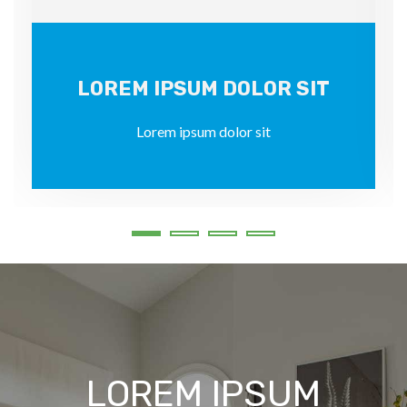
LOREM IPSUM DOLOR SIT
Lorem ipsum dolor sit
LOREM IPSUM