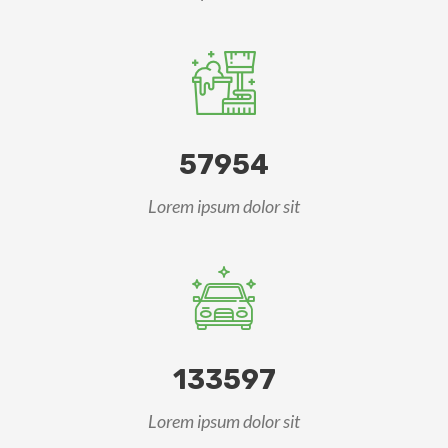
57954
Lorem ipsum dolor sit
133597
Lorem ipsum dolor sit