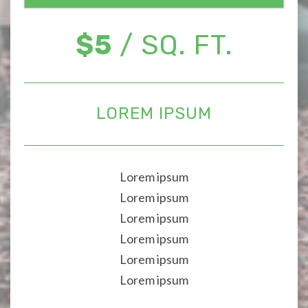
$5
/ SQ. FT.
LOREM IPSUM
Lorem ipsum
Lorem ipsum
Lorem ipsum
Lorem ipsum
Lorem ipsum
Lorem ipsum