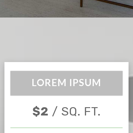
LOREM IPSUM
$2
/ SQ. FT.