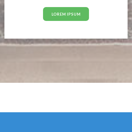
LOREM IPSUM