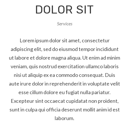
DOLOR SIT
Services
Lorem ipsum dolor sit amet, consectetur
adipiscing elit, sed do eiusmod tempor incididunt
ut labore et dolore magna aliqua. Ut enim ad minim
veniam, quis nostrud exercitation ullamco laboris
nisi ut aliquip ex ea commodo consequat. Duis
aute irure dolor in reprehenderit in voluptate velit
esse cillum dolore eu fugiat nulla pariatur.
Excepteur sint occaecat cupidatat non proident,
sunt in culpa qui officia deserunt mollit anim id est
laborum.