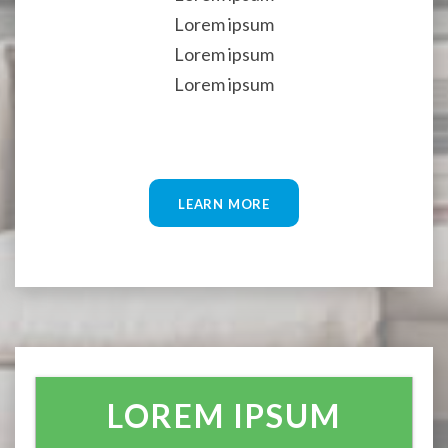
Lorem ipsum
Lorem ipsum
Lorem ipsum
LEARN MORE
LOREM IPSUM