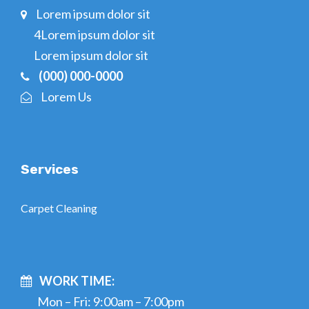
Lorem ipsum dolor sit
4Lorem ipsum dolor sit
Lorem ipsum dolor sit
(000) 000-0000
Lorem Us
Services
Carpet Cleaning
WORK TIME:
Mon – Fri: 9:00am – 7:00pm