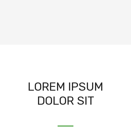
LOREM IPSUM
DOLOR SIT