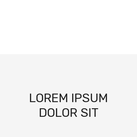
LOREM IPSUM
DOLOR SIT