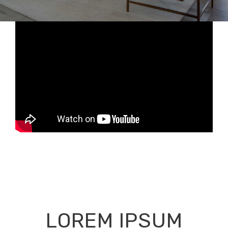
LOREM IPSUM