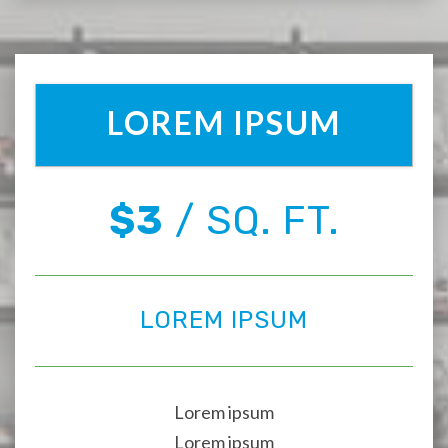
LOREM IPSUM
$3
/ SQ. FT.
LOREM IPSUM
Lorem ipsum
Lorem ipsum