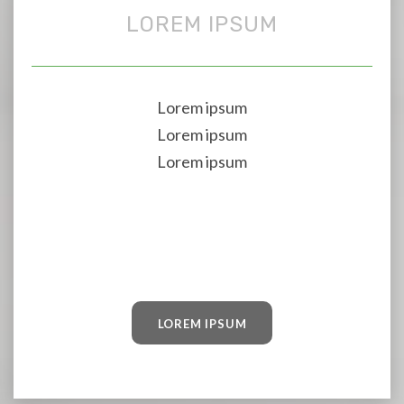
LOREM IPSUM
Lorem ipsum
Lorem ipsum
Lorem ipsum
LOREM IPSUM