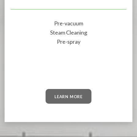
Pre-vacuum
Steam Cleaning
Pre-spray
LEARN MORE