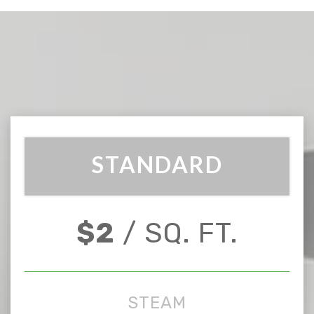
STANDARD
$2
/ SQ. FT.
STEAM