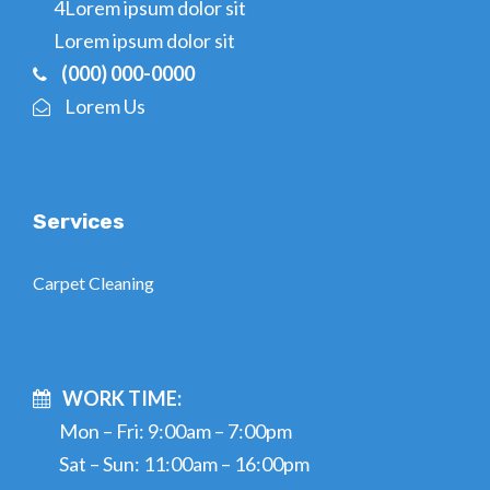
4Lorem ipsum dolor sit
Lorem ipsum dolor sit
(000) 000-0000
Lorem Us
Services
Carpet Cleaning
WORK TIME:
Mon – Fri: 9:00am – 7:00pm
Sat – Sun: 11:00am – 16:00pm