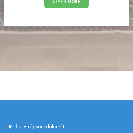
LEARN MORE
Lorem ipsum dolor sit