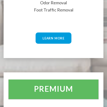
Odor Removal
Foot Traffic Removal
LEARN MORE
PREMIUM