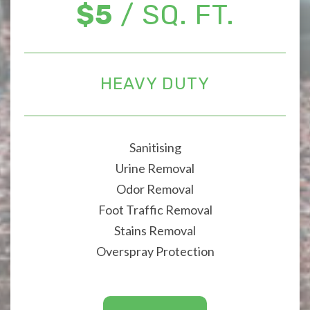
$5
/ SQ. FT.
HEAVY DUTY
Sanitising
Urine Removal
Odor Removal
Foot Traffic Removal
Stains Removal
Overspray Protection