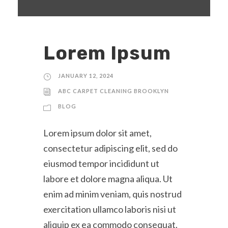
Lorem Ipsum
JANUARY 12, 2024
ABC CARPET CLEANING BROOKLYN
BLOG
Lorem ipsum dolor sit amet,
consectetur adipiscing elit, sed do
eiusmod tempor incididunt ut
labore et dolore magna aliqua. Ut
enim ad minim veniam, quis nostrud
exercitation ullamco laboris nisi ut
aliquip ex ea commodo consequat.